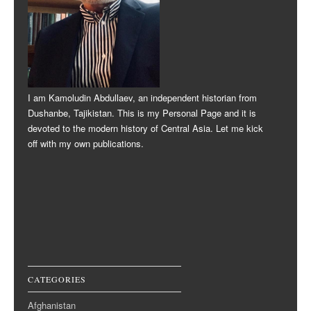
I am Kamoludin Abdullaev, an independent historian from
Dushanbe, Tajikistan. This is my Personal Page and it is
devoted to the modern history of Central Asia. Let me kick
off with my own publications.
CATEGORIES
Afghanistan