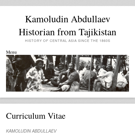
Kamoludin Abdullaev
Historian from Tajikistan
HISTORY OF CENTRAL ASIA SINCE THE 1860S
Menu
Skip to content
Curriculum Vitae
KAMOLUDIN ABDULLAEV