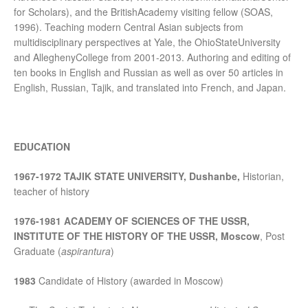
for Scholars), and the BritishAcademy visiting fellow (SOAS,
1996). Teaching modern Central Asian subjects from
multidisciplinary perspectives at Yale, the OhioStateUniversity
and AlleghenyCollege from 2001-2013. Authoring and editing of
ten books in English and Russian as well as over 50 articles in
English, Russian, Tajik, and translated into French, and Japan.
EDUCATION
1967-1972 TAJIK STATE UNIVERSITY, Dushanbe,
Historian,
teacher of history
1976-1981 ACADEMY OF SCIENCES OF THE USSR,
INSTITUTE OF THE HISTORY OF
THE USSR, Moscow
, Post
Graduate (
aspirantura
)
1983
Candidate of History (awarded in Moscow)