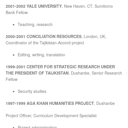
2001-2002 YALE UNIVERSITY
, New Haven, CT, Sumitomo
Bank Fellow
Teaching, research
2000-2001 CONCILIATION RESOURCES
, London, UK,
Coordinator of the Tajikistan-Accord project
Editing, writing, translation
1999-2001 CENTER FOR STRATEGIC RESEARCH UNDER
THE PRESIDENT OF TAIJKISTAN
, Dushanbe, Senior Research
Fellow
Security studies
1997-1999 AGA KHAN HUMANITIES PROJECT
, Dushanbe
Project Officer, Curriculum Development Specialist
Project administration