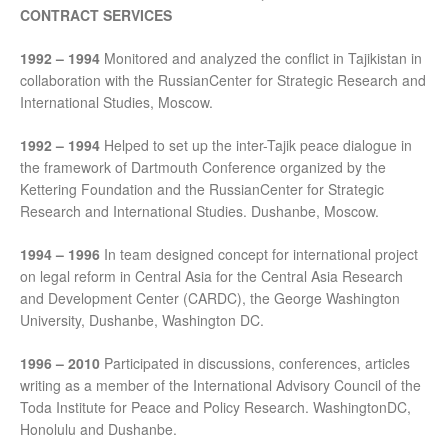
CONTRACT SERVICES
1992 – 1994
Monitored and analyzed the conflict in Tajikistan in
collaboration with the RussianCenter for Strategic Research and
International Studies, Moscow.
1992 – 1994
Helped to set up the inter-Tajik peace dialogue in
the framework of Dartmouth Conference organized by the
Kettering Foundation and the RussianCenter for Strategic
Research and International Studies. Dushanbe, Moscow.
1994 – 1996
In team designed concept for international project
on legal reform in Central Asia for the Central Asia Research
and Development Center (CARDC), the George Washington
University, Dushanbe, Washington DC.
1996 – 2010
Participated in discussions, conferences, articles
writing as a member of the International Advisory Council of the
Toda Institute for Peace and Policy Research. WashingtonDC,
Honolulu and Dushanbe.