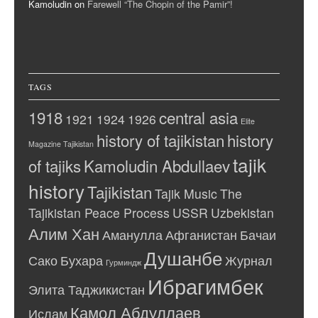
Kamoludin
on
Farewell “The Chopin of the Pamir”!
TAGS
1918
central asia
1921
1924
1926
Elite
history of tajikistan
history
Magazine Tajikistan
tajik
of tajiks
Kamoludin Abdullaev
history
Tajikistan
Tajik Music
The
Tajikistan Peace Process
USSR
Uzbekistan
Алим Хан
Аманулла
Афганистан
Бачаи
Душанбе
Сако
Бухара
Журнал
Гурминдж
Ибрагимбек
Элита Таджикистан
Камол Абдуллаев
Ислам