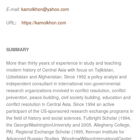
E-mail:
kamolkhon@yahoo.com
URL
:
https://kamolkhon.com
SUMMARY
More than thirty years of experience in study and teaching
modern history of Central Asia with focus on Tajikistan,
Uzbekistan and Afghanistan. Since 1992 a policy analyst and
independent consultant in international non-governmental
research organizations involved in conflict resolution, conflict
prevention, peace-building, civil society building, education and
conflict resolution in Central Asia. Since 1994 an active
participant of the US-sponsored research exchange programs in
the field of history and social sciences. Fulbright Scholar (1994,
the GeorgeWashingtonUniversity and 2005, Allegheny College,
PA). Regional Exchange Scholar (1995, Kennan Institute for
Advanced Russian Studies, WoodrowWilsonInternationalCenter