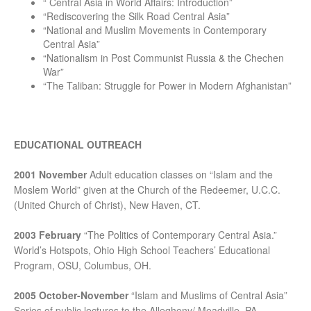
“ Central Asia in World Affairs: Introduction”
“Rediscovering the Silk Road Central Asia”
“National and Muslim Movements in Contemporary
Central Asia”
“Nationalism in Post Communist Russia & the Chechen
War”
“The Taliban: Struggle for Power in Modern Afghanistan”
EDUCATIONAL OUTREACH
2001 November
Adult education classes on “Islam and the
Moslem World” given at the Church of the Redeemer, U.C.C.
(United Church of Christ), New Haven, CT.
2003 February
“The Politics of Contemporary Central Asia.”
World’s Hotspots, Ohio High School Teachers’ Educational
Program, OSU, Columbus, OH.
2005 October-November
“Islam and Muslims of Central Asia”
Series of public lectures to the Allegheny/ Meadville, PA