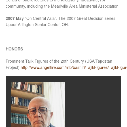
community, including the Meadville Area Ministerial Association
2007 May
“On Central Asia”. The 2007 Great Decision series.
Upper Arlington Senior Center, OH.
HONORS
Prominent Tajik Figures of the 20th Century (USA/Tajikistan
Project)
http://www.angelfire.com/rnb/bashiri/TajikFigures/TajikFigur