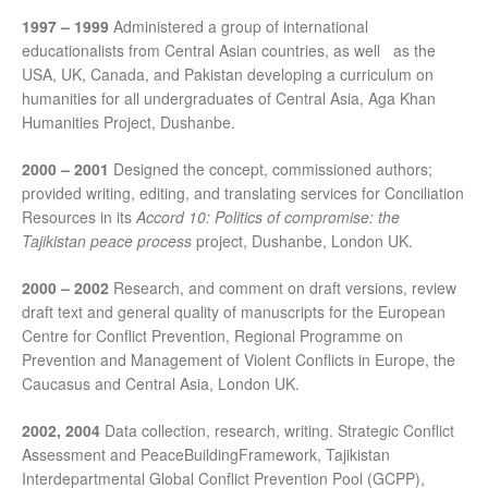
1997 – 1999
Administered a group of international
educationalists from Central Asian countries, as well as the
USA, UK, Canada, and Pakistan developing a curriculum on
humanities for all undergraduates of Central Asia, Aga Khan
Humanities Project, Dushanbe.
2000 – 2001
Designed the concept, commissioned authors;
provided writing, editing, and translating services for Conciliation
Resources in its
Accord 10: Politics of compromise: the
Tajikistan peace process
project, Dushanbe, London UK.
2000 – 2002
Research, and comment on draft versions, review
draft text and general quality of manuscripts for the European
Centre for Conflict Prevention, Regional Programme on
Prevention and Management of Violent Conflicts in Europe, the
Caucasus and Central Asia, London UK.
2002, 2004
Data collection, research, writing. Strategic Conflict
Assessment and PeaceBuildingFramework, Tajikistan
Interdepartmental Global Conflict Prevention Pool (GCPP),