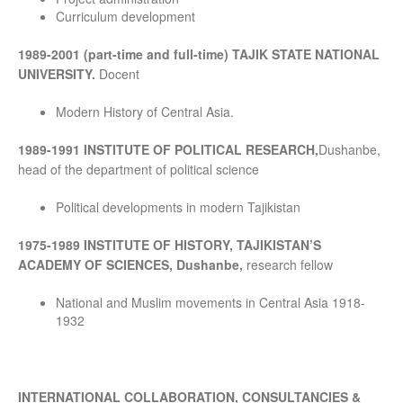
Curriculum development
1989-2001 (part-time and full-time) TAJIK STATE NATIONAL
UNIVERSITY.
Docent
Modern History of Central Asia.
1989-1991 INSTITUTE OF POLITICAL RESEARCH,
Dushanbe,
head of the department of political science
Political developments in modern Tajikistan
1975-1989 INSTITUTE OF HISTORY, TAJIKISTAN’S
ACADEMY OF SCIENCES, Dushanbe,
research fellow
National and Muslim movements in Central Asia 1918-
1932
INTERNATIONAL COLLABORATION, CONSULTANCIES &