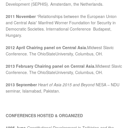
Development (SEPHIS). Amsterdam, the Netherlands.
2011 November
“Relationships between the European Union
and Central Asia” Manfred Worner Foundation for Security in
Democratic Societies. International Conference Budapest,
Hungary.
2012 April
Chairing panel on Central Asia.
Midwest Slavic
Conference. The OhioStateUniversity, Columbus, OH.
2013 February
Chairing panel on Central Asia.
Midwest Slavic
Conference. The OhioStateUniversity, Columbus, OH.
2013 September
Heart of Asia 2015 and Beyond
NESA – NDU
seminar, Islamabad, Pakistan.
CONFERENCES HOSTED & ORGANIZED
1995 June
Constitutional Development in Tajikistan and the