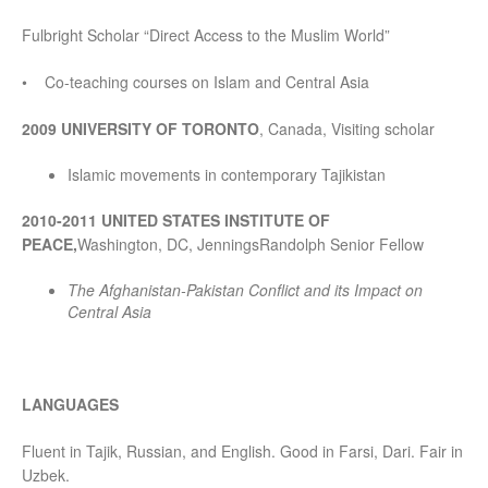
Fulbright Scholar “Direct Access to the Muslim World”
• Co-teaching courses on Islam and Central Asia
2009 UNIVERSITY OF TORONTO
, Canada, Visiting scholar
Islamic movements in contemporary Tajikistan
2010-2011
UNITED STATES INSTITUTE OF
PEACE,
Washington, DC, JenningsRandolph Senior Fellow
The Afghanistan-Pakistan Conflict and its Impact on
Central Asia
LANGUAGES
Fluent in Tajik, Russian, and English. Good in Farsi, Dari. Fair in
Uzbek.