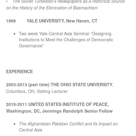
•
The Soviet Turkestan’s Newspapers as a Historical Source
on the History of the Elimination of Basmachism
1999
YALE UNIVERSITY, New Haven, CT
Two week Yale-Central Asia Seminar “Designing
Institutions to Meet the Challenges of Democratic
Governance”
EXPERIENCE
2003-2013 (part time)
THE OHIO STATE UNIVERSITY
,
Columbus, OH, Visiting Lecturer
2010-2011 UNITED STATES INSTITUTE OF PEACE,
Washington, DC, Jennings Randolph Senior Fellow
The Afghanistan-Pakistan Conflict and its Impact on
Central Asia