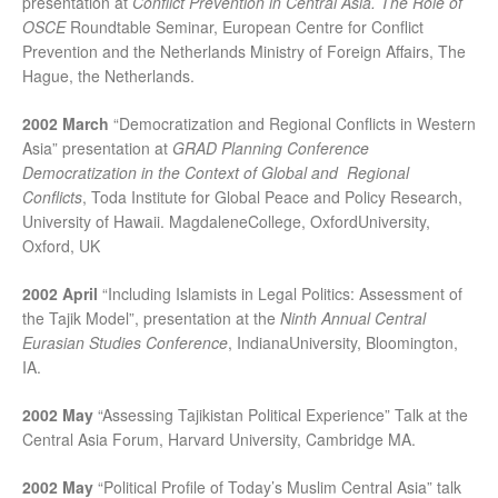
presentation at
Conflict Prevention in Central Asia. The Role of
OSCE
Roundtable Seminar, European Centre for Conflict
Prevention and the Netherlands Ministry of Foreign Affairs, The
Hague, the Netherlands.
2002 March
“Democratization and Regional Conflicts in Western
Asia” presentation at
GRAD Planning Conference
Democratization in the Context of Global and Regional
Conflicts
, Toda Institute for Global Peace and Policy Research,
University of Hawaii. MagdaleneCollege, OxfordUniversity,
Oxford, UK
2002 April
“Including Islamists in Legal Politics: Assessment of
the Tajik Model”, presentation at the
Ninth Annual Central
Eurasian Studies Conference
, IndianaUniversity, Bloomington,
IA.
2002 May
“Assessing Tajikistan Political Experience” Talk at the
Central Asia Forum, Harvard University, Cambridge MA.
2002 May
“Political Profile of Today’s Muslim Central Asia” talk