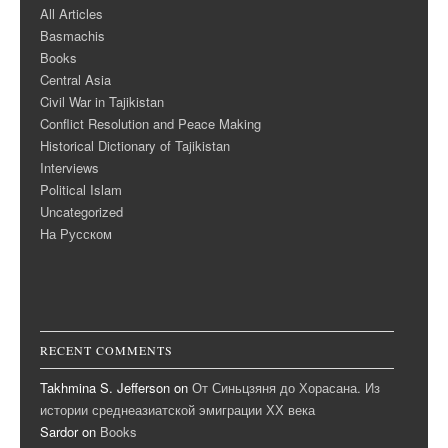
All Articles
Basmachis
Books
Central Asia
Civil War in Tajikistan
Conflict Resolution and Peace Making
Historical Dictionary of Tajikistan
Interviews
Political Islam
Uncategorized
На Русском
RECENT COMMENTS
Takhmina S. Jefferson
on
От Синьцзяня до Хорасана. Из
истории среднеазиатской эмиграции ХХ века
Sardor
on
Books