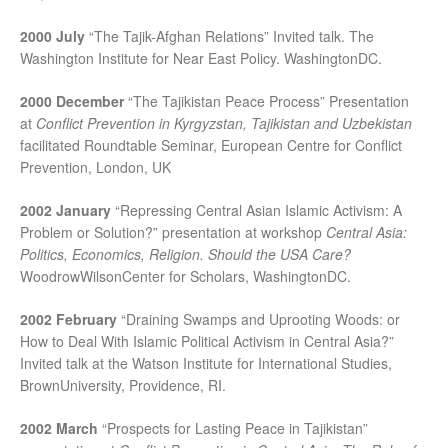
2000 July
“The Tajik-Afghan Relations” Invited talk. The
Washington Institute for Near East Policy. WashingtonDC.
2000 December
“The Tajikistan Peace Process” Presentation
at
Conflict Prevention in Kyrgyzstan, Tajikistan and Uzbekistan
facilitated Roundtable Seminar, European Centre for Conflict
Prevention, London, UK
2002 January
“Repressing Central Asian Islamic Activism: A
Problem or Solution?” presentation at workshop
Central Asia
:
Politics, Economics, Religion. Should the USA Care?
WoodrowWilsonCenter for Scholars, WashingtonDC.
2002 February
“Draining Swamps and Uprooting Woods: or
How to Deal With Islamic Political Activism in Central Asia?”
Invited talk at the Watson Institute for International Studies,
BrownUniversity, Providence, RI.
2002 March
“Prospects for Lasting Peace in Tajikistan”