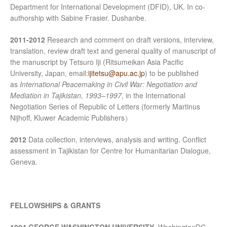
Department for International Development (DFID), UK. In co-
authorship with Sabine Frasier. Dushanbe.
2011-2012
Research and comment on draft versions, interview,
translation, review draft text and general quality of manuscript of
the manuscript by Tetsuro Iji (Ritsumeikan Asia Pacific
University, Japan, email:
ijitetsu@apu.ac.jp
) to be published
as
International Peacemaking in Civil War: Negotiation and
Mediation in Tajikistan, 1993–1997
, in the International
Negotiation Series of Republic of Letters (formerly Martinus
Nijhoff, Kluwer Academic Publishers）
2012
Data collection, interviews, analysis and writing. Conflict
assessment in Tajikistan for Centre for Humanitarian Dialogue,
Geneva.
FELLOWSHIPS & GRANTS