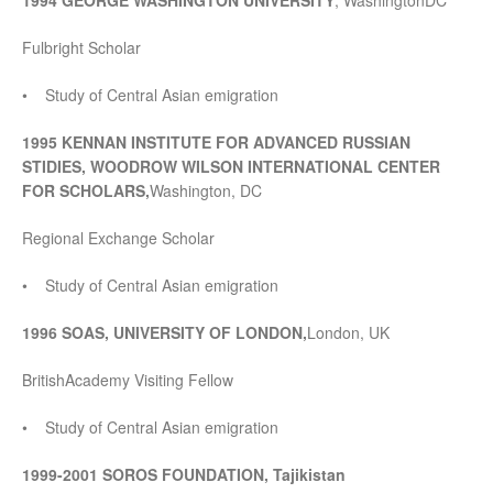
1994 GEORGE WASHINGTON UNIVERSITY
, WashingtonDC
Fulbright Scholar
• Study of Central Asian emigration
1995 KENNAN INSTITUTE FOR ADVANCED RUSSIAN
STIDIES, WOODROW WILSON INTERNATIONAL CENTER
FOR SCHOLARS,
Washington, DC
Regional Exchange Scholar
• Study of Central Asian emigration
1996 SOAS, UNIVERSITY OF LONDON,
London, UK
BritishAcademy Visiting Fellow
• Study of Central Asian emigration
1999-2001 SOROS FOUNDATION, Tajikistan