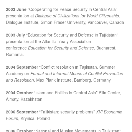
2003 June
“Cooperating for Peace Security in Central Asia”
presentation at
Dialogue of Civilizations for World Citizenship
,
Dialogue Institute, Simon Fraser University, Vancouver, Canada
2003 July
“Education for Security and Defense in Tajikistan”
presentation at the Atlantic Treaty Association
conference
Education for Security and Defense
, Bucharest,
Romania.
2004 September
“Conflict resolution in Tajikistan. Summer
Academy on
Formal and Informal Means of Conflict Prevention
and Resolution
, Max Plank Institute, Bamberg, Germany
2004 October
“Islam and Politics in Central Asia” BilimCenter,
Almaty, Kazakhstan
2006 September
“Tajikistan: security problems”
XVI Economic
Forum
, Krynica, Poland
2006 October
“National and Muslim Movements in Tajikistan”