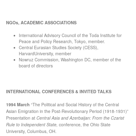
NGOs, ACADEMIC ASSOCIATIONS
International Advisory Council of the Toda Institute for
Peace and Policy Research, Tokyo, member.
Central Eurasian Studies Society (CESS),
HarvardUniversity, member
Nowruz Commission, Washington DC, member of the
board of directors
INTERNATIONAL CONFERENCES & INVITED TALKS
1994 March
“The Political and Social History of the Central
Asian Emigration in the Post-Revolutionary Period (1918-1931)”
Presentation at
Central Asia and Azerbaijan: From the Czarist
Rule to Independent State,
conference, the Ohio State
University, Columbus, OH.