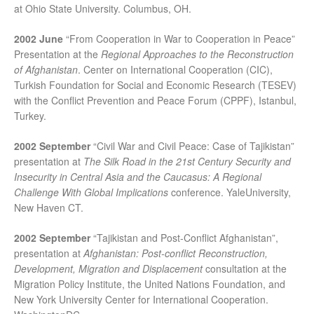
at Ohio State University. Columbus, OH.
2002 June
“From Cooperation in War to Cooperation in Peace”
Presentation at the
Regional Approaches to the Reconstruction
of Afghanistan
. Center on International Cooperation (CIC),
Turkish Foundation for Social and Economic Research (TESEV)
with the Conflict Prevention and Peace Forum (CPPF), Istanbul,
Turkey.
2002 September
“Civil War and Civil Peace: Case of Tajikistan”
presentation at
The Silk Road in the 21st Century Security and
Insecurity in Central Asia and the Caucasus: A Regional
Challenge With Global Implications
conference. YaleUniversity,
New Haven CT.
2002 September
“Tajikistan and Post-Conflict Afghanistan”,
presentation at
Afghanistan: Post-conflict Reconstruction,
Development, Migration and Displacement
consultation at the
Migration Policy Institute, the United Nations Foundation, and
New York University Center for International Cooperation.