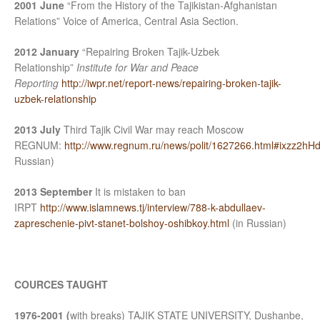
2001 June
“From the History of the Tajikistan-Afghanistan
Relations” Voice of America, Central Asia Section.
2012 January
“Repairing Broken Tajik-Uzbek
Relationship”
Institute for War and Peace
Reporting
http://iwpr.net/report-news/repairing-broken-tajik-
uzbek-relationship
2013 July
Third Tajik Civil War may reach Moscow
REGNUM:
http://www.regnum.ru/news/polit/1627266.html#ixzz2h
Russian)
2013 September
It is mistaken to ban
IRPT
http://www.islamnews.tj/interview/788-k-abdullaev-
zapreschenie-pivt-stanet-bolshoy-oshibkoy.html
(in Russian)
COURCES TAUGHT
1976-2001 (
with breaks) TAJIK STATE UNIVERSITY, Dushanbe,