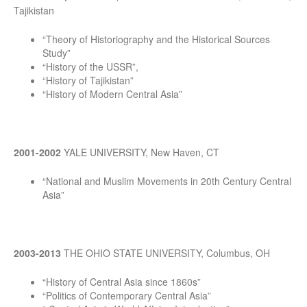
Tajikistan
“Theory of Historiography and the Historical Sources
Study”
“History of the USSR”,
“History of Tajikistan”
“History of Modern Central Asia”
2001-2002
YALE UNIVERSITY, New Haven, CT
“National and Muslim Movements in 20th Century Central
Asia”
2003-2013
THE OHIO STATE UNIVERSITY, Columbus, OH
“History of Central Asia since 1860s”
“Politics of Contemporary Central Asia”