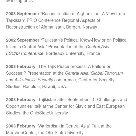
WashingtonDC.
2003 September
“Reconstruction of Afghanistan: A View from
Tajikistan” PRIO Conference Regional Aspects of
Reconstruction of Afghanistan, Bergen, Norway
2002 September
“Tajikistan’s Political Know-How or on Political
Islam in Central Asia” Presentation at the
Central Asia
ESCAS
Conference
, Bordeaux University, France
2003 February
“The Tajik Peace process: A Failure or
Success”? Presentation at the
Central Asia, Global Terrorism
and Asia-Pacific Security
conference, Center for Security
Studies, Honolulu, Hawaii, USA.
2003 February
“Tajikistan after September 11: Challenges and
Opportunities” talk at the Center for Slavic and East European
Studies, the OhioStateUniversity
2003 February
“Warlordism in Central Asia” Talk at the
MershonCenter, the OhioStateUniversity.