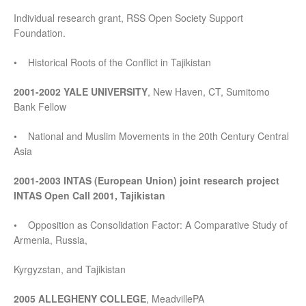
Individual research grant, RSS Open Society Support
Foundation.
• Historical Roots of the Conflict in Tajikistan
2001-2002 YALE UNIVERSITY
, New Haven, CT, Sumitomo
Bank Fellow
• National and Muslim Movements in the 20th Century Central
Asia
2001-2003 INTAS (European Union) joint research project
INTAS Open Call 2001, Tajikistan
• Opposition as Consolidation Factor: A Comparative Study of
Armenia, Russia,
Kyrgyzstan, and Tajikistan
2005 ALLEGHENY COLLEGE
, MeadvillePA