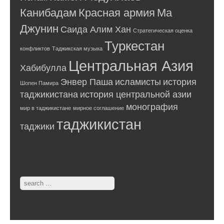
Канибадам
Красная армия
Ма
Джунин
Саида Алим Хан
Стратегическая оценка
Туркестан
конфликтов
Таджикская музыка
Центральная Азия
Хабибулла
Энвер Паша
исламисты
история
Шопен Памира
таджикистана
история центральной азии
монография
мир в таджикистане
мирное соглашение
таджикистан
таджики
Search