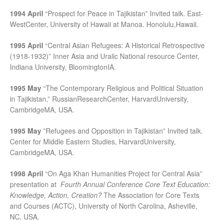
1994 April
“Prospect for Peace in Tajikistan” Invited talk. East-
WestCenter, University of Hawaii at Manoa. Honolulu,Hawaii.
1995 April
“Central Asian Refugees: A Historical Retrospective
(1918-1932)” Inner Asia and Uralic National resource Center,
Indiana University, BloomingtonIA.
1995 May
“The Contemporary Religious and Political Situation
in Tajikistan,” RussianResearchCenter, HarvardUniversity,
CambridgeMA, USA.
1995 May
”Refugees and Opposition in Tajikistan” Invited talk.
Center for Middle Eastern Studies, HarvardUniversity,
CambridgeMA, USA.
1998 April
“On Aga Khan Humanities Project for Central Asia”
presentation at
Fourth Annual Conference Core Text Education:
Knowledge, Action, Creation?
The Association for Core Texts
and Courses (ACTC), University of North Carolina, Asheville,
NC, USA.