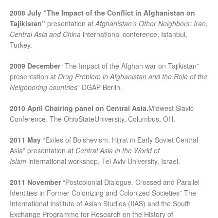
2008 July “
The Impact of the Conflict in Afghanistan on
Tajikistan
”
presentation at
Afghanistan
’s Other Neighbors: Iran,
Central Asia and China
international conference, Istanbul,
Turkey.
2009 December
“The Impact of the Afghan war on Tajikistan”
presentation at
Drug Problem in Afghanistan and the Role of the
Neighboring countries
” DGAP Berlin.
2010 April
Chairing panel on Central Asia.
Midwest Slavic
Conference. The OhioStateUniversity, Columbus, OH.
2011 May
“Exiles of Bolshevism: Hijrat in Early Soviet Central
Asia” presentation at
Central Asia in the World of
Islam
international workshop, Tel Aviv University, Israel.
2011 November
“Postcolonial Dialogue. Crossed and Parallel
Identities in Former Colonizing and Colonized Societies” The
International Institute of Asian Studies (IIAS) and the South
Exchange Programme for Research on the History of