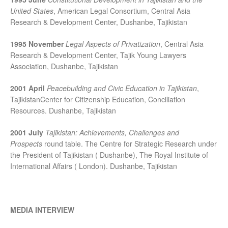
United States
, American Legal Consortium, Central Asia
Research & Development Center, Dushanbe, Tajikistan
1995 November
Legal Aspects of Privatization
, Central Asia
Research & Development Center, Tajik Young Lawyers
Association, Dushanbe, Tajikistan
2001 April
Peacebuilding and Civic Education in Tajikistan
,
TajikistanCenter for Citizenship Education, Conciliation
Resources. Dushanbe, Tajikistan
2001 July
Tajikistan: Achievements, Challenges and
Prospects
round table. The Centre for Strategic Research under
the President of Tajikistan ( Dushanbe), The Royal Institute of
International Affairs ( London). Dushanbe, Tajikistan
MEDIA INTERVIEW