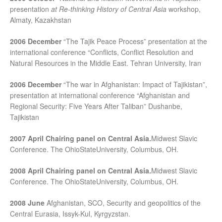
presentation
at Re-thinking History of Central Asia
workshop,
Almaty, Kazakhstan
2006 December
“The Tajik Peace Process” presentation at the
international conference “Conflicts, Conflict Resolution and
Natural Resources in the Middle East. Tehran University, Iran
2006 December
“The war in Afghanistan: Impact of Tajikistan”,
presentation at international conference “Afghanistan and
Regional Security: Five Years After Taliban” Dushanbe,
Tajikistan
2007 April
Chairing panel on Central Asia.
Midwest Slavic
Conference. The OhioStateUniversity, Columbus, OH.
2008 April
Chairing panel on Central Asia.
Midwest Slavic
Conference. The OhioStateUniversity, Columbus, OH.
2008 June
Afghanistan, SCO, Security and geopolitics of the
Central Eurasia, Issyk-Kul, Kyrgyzstan.