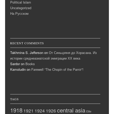
Political Islam
Uncategorized
На Русском
RECENT COMMENTS
Takhmina S. Jefferson
on
От Синьцзяня до Хорасана. Из
истории среднеазиатской эмиграции ХХ века
Sardor
on
Books
Kamoludin
on
Farewell “The Chopin of the Pamir”!
TAGS
1918
central asia
1921
1924
1926
Elite