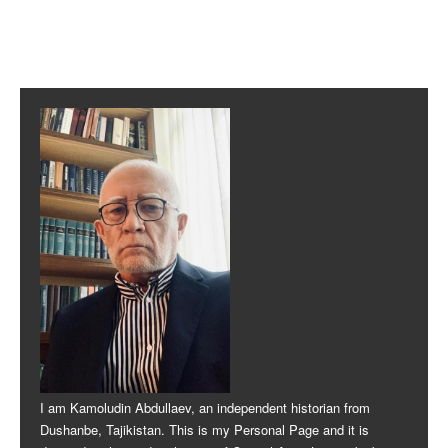
Post navigation
I am Kamoludin Abdullaev, an independent historian from
Dushanbe, Tajikistan. This is my Personal Page and it is