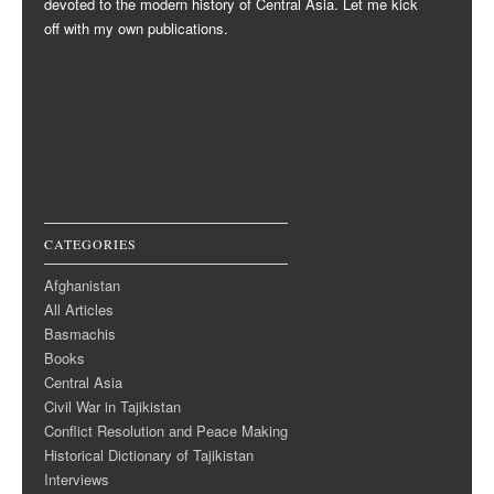
devoted to the modern history of Central Asia. Let me kick
off with my own publications.
CATEGORIES
Afghanistan
All Articles
Basmachis
Books
Central Asia
Civil War in Tajikistan
Conflict Resolution and Peace Making
Historical Dictionary of Tajikistan
Interviews