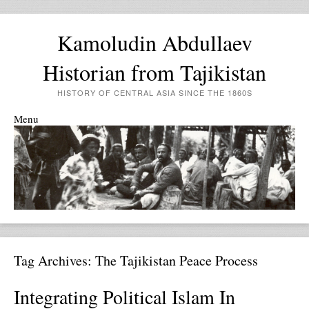
Kamoludin Abdullaev
Historian from Tajikistan
HISTORY OF CENTRAL ASIA SINCE THE 1860S
Menu
Skip to content
Tag Archives:
The Tajikistan Peace Process
Integrating Political Islam In