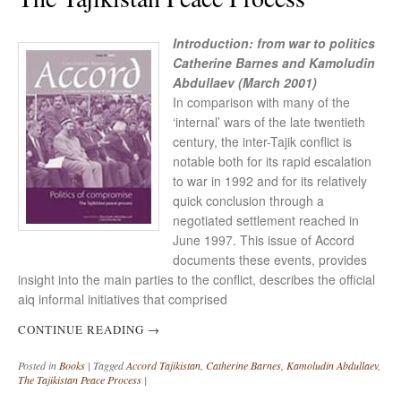
Introduction: from war to politics
Catherine Barnes and Kamoludin
Abdullaev (March 2001)
In comparison with many of the
‘internal’ wars of the late twentieth
century, the inter-Tajik conflict is
notable both for its rapid escalation
to war in 1992 and for its relatively
quick conclusion through a
negotiated settlement reached in
June 1997. This issue of Accord
documents these events, provides
insight into the main parties to the conflict, describes the official
aiq informal initiatives that comprised
CONTINUE READING
→
Posted in
Books
|
Tagged
Accord Tajikistan
,
Catherine Barnes
,
Kamoludin Abdullaev
,
The Tajikistan Peace Process
|