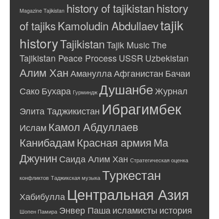
history of tajikistan
history
Magazine Tajikistan
tajik
of tajiks
Kamoludin Abdullaev
history
Tajikistan
Tajik Music
The
Tajikistan Peace Process
USSR
Uzbekistan
Алим Хан
Аманулла
Афганистан
Бачаи
Душанбе
Сако
Бухара
Журнал
Гурминдж
Ибрагимбек
Элита Таджикистан
Камол Абдуллаев
Ислам
Канибадам
Красная армия
Ма
Джунин
Саида Алим Хан
Стратегическая оценка
Туркестан
конфликтов
Таджикская музыка
Центральная Азия
Хабибулла
Энвер Паша
исламисты
история
Шопен Памира