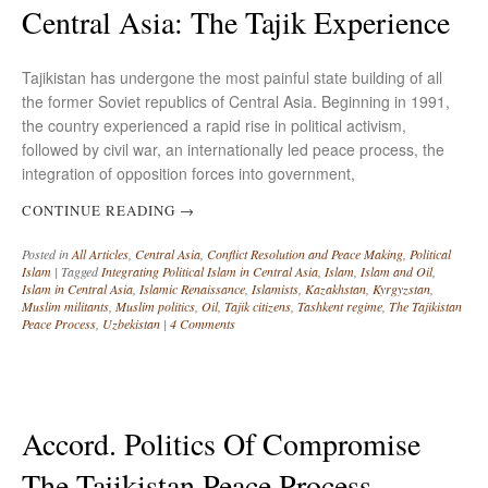
Central Asia: The Tajik Experience
Tajikistan has undergone the most painful state building of all
the former Soviet republics of Central Asia. Beginning in 1991,
the country experienced a rapid rise in political activism,
followed by civil war, an internationally led peace process, the
integration of opposition forces into government,
CONTINUE READING
→
Posted in
All Articles
,
Central Asia
,
Conflict Resolution and Peace Making
,
Political
Islam
|
Tagged
Integrating Political Islam in Central Asia
,
Islam
,
Islam and Oil
,
Islam in Central Asia
,
Islamic Renaissance
,
Islamists
,
Kazakhstan
,
Kyrgyzstan
,
Muslim militants
,
Muslim politics
,
Oil
,
Tajik citizens
,
Tashkent regime
,
The Tajikistan
Peace Process
,
Uzbekistan
|
4 Comments
Accord. Politics Of Compromise
The Tajikistan Peace Process