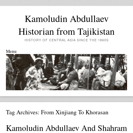
Kamoludin Abdullaev
Historian from Tajikistan
HISTORY OF CENTRAL ASIA SINCE THE 1860S
Menu
Skip to content
Tag Archives:
From Xinjiang To Khorasan
Kamoludin Abdullaev And Shahram