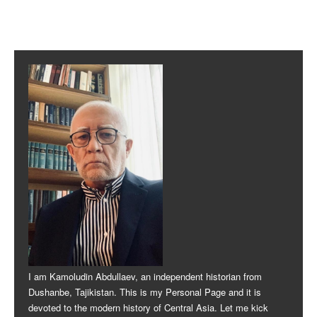
Post navigation
I am Kamoludin Abdullaev, an independent historian from
Dushanbe, Tajikistan. This is my Personal Page and it is
devoted to the modern history of Central Asia. Let me kick