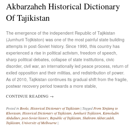
Akbarzaheh Historical Dictionary
Of Tajikistan
The emergence of the independent Republic of Tajikistan
(Jumhurii Tojikiston) was one of the most painful state building
attempts in post-Soviet history. Since 1990, this country has
experienced a rise in political activism, freedom of speech,
sharp political debates, collapse of state institutions, civic
disorder, civil war, an internationally led peace process, return of
exiled opposition and their militias, and redistribution of power.
As of 2010, Tajikistan continues its gradual shift from the fragile,
postwar recovery period towards a more stable,
CONTINUE READING
→
Posted in
Books
,
Historical Dictionary of Tajikistan
|
Tagged
From Xinjiang to
Khorasan
,
Historical Dictionary of Tajikistan
,
Jumhurii Tojikiston
,
Kamoludin
Abdullaev
,
post-Soviet history
,
Republic of Tajikistan
,
Shahram Akbarzadeh
,
Tajikistan
,
University of Melbourne
|