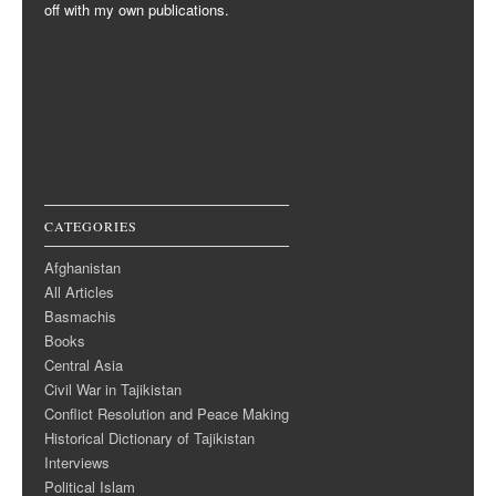
off with my own publications.
CATEGORIES
Afghanistan
All Articles
Basmachis
Books
Central Asia
Civil War in Tajikistan
Conflict Resolution and Peace Making
Historical Dictionary of Tajikistan
Interviews
Political Islam