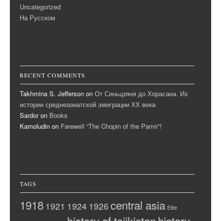
Uncategorized
На Русском
RECENT COMMENTS
Takhmina S. Jefferson
on
От Синьцзяня до Хорасана. Из
истории среднеазиатской эмиграции ХХ века
Sardor
on
Books
Kamoludin
on
Farewell “The Chopin of the Pamir”!
TAGS
1918
central asia
1921
1924
1926
Elite
history of tajikistan
history