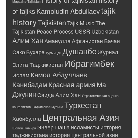
Magazine Tajikistan
tajik
of tajiks
Kamoludin Abdullaev
history
Tajikistan
Tajik Music
The
Tajikistan Peace Process
USSR
Uzbekistan
Алим Хан
Аманулла
Афганистан
Бачаи
Душанбе
Сако
Бухара
Журнал
Гурминдж
Ибрагимбек
Элита Таджикистан
Камол Абдуллаев
Ислам
Канибадам
Красная армия
Ма
Джунин
Саида Алим Хан
Стратегическая оценка
Туркестан
конфликтов
Таджикская музыка
Центральная Азия
Хабибулла
Энвер Паша
исламисты
история
Шопен Памира
таджикистана
история центральной азии